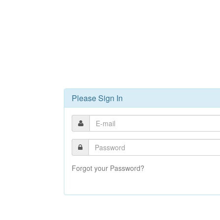
Please Sign In
Forgot your Password?